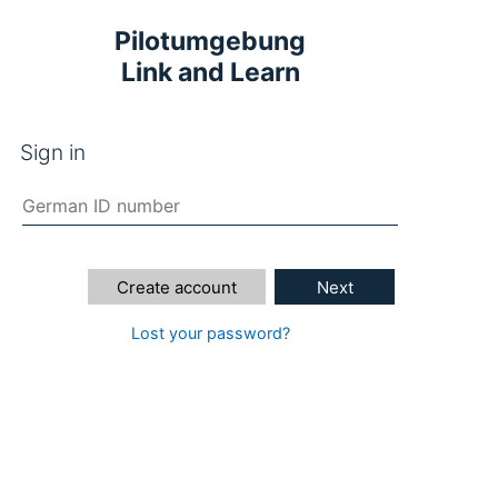
Pilotumgebung
Link and Learn
Sign in
Create account
Next
Lost your password?