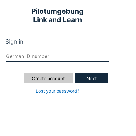
Pilotumgebung
Link and Learn
Sign in
Create account
Next
Lost your password?