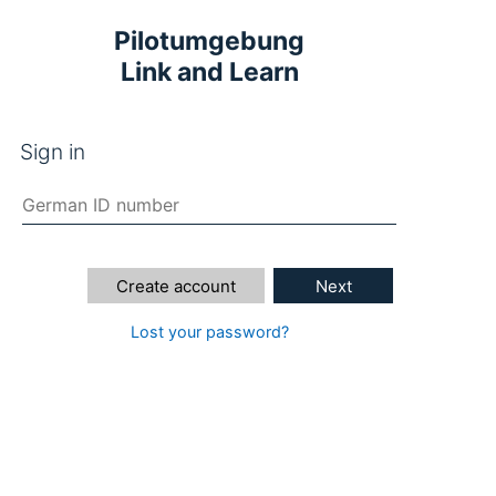
Pilotumgebung
Link and Learn
Sign in
Create account
Next
Lost your password?