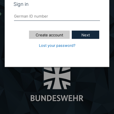
Sign in
Create account
Next
Lost your password?