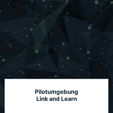
Pilotumgebung
Link and Learn