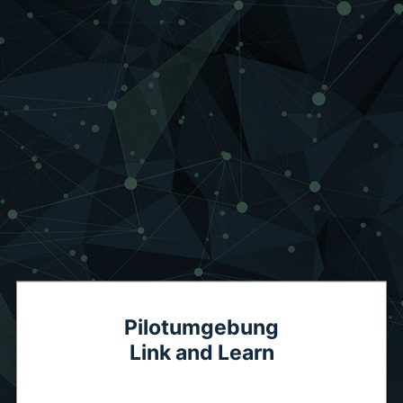
Pilotumgebung
Link and Learn