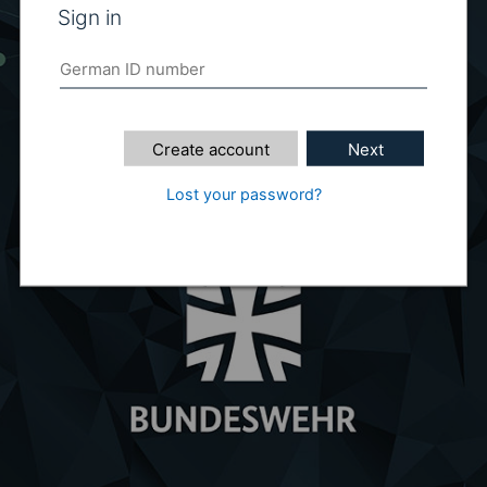
Sign in
Create account
Next
Lost your password?