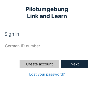
Pilotumgebung
Link and Learn
Sign in
Create account
Next
Lost your password?