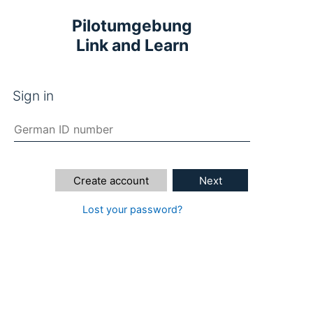
Pilotumgebung
Link and Learn
Sign in
Create account
Next
Lost your password?